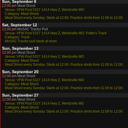
Sun, September 6
12:00 pm
Meat Shoot
Venue: VFW Post 5327 1414 Hwy Z, Wentzville MO
Category: Meat Shoot
Meat Shoot every Sunday. Starts at 12:00. Practice shots from 11:00 to 12:00.
Sat, September 12
12:00 pm
MoSAC Tractor Pull
Venue: VFW Post 5327 1414 Hwy Z, Wentzville MO. Potter's Track
Category: Track
MoSAC Tractor pull starts at noon.
Sun, September 13
12:00 pm
Meat Shoot
Venue: VFW Post 5327 1414 Hwy Z, Wentzville MO
Category: Meat Shoot
Meat Shoot every Sunday. Starts at 12:00. Practice shots from 11:00 to 12:00.
Sun, September 20
12:00 pm
Meat Shoot
Venue: VFW Post 5327 1414 Hwy Z, Wentzville MO
Category: Meat Shoot
Meat Shoot every Sunday. Starts at 12:00. Practice shots from 11:00 to 12:00.
Sun, September 27
12:00 pm
Meat Shoot
Venue: VFW Post 5327 1414 Hwy Z, Wentzville MO
Category: Meat Shoot
Meat Shoot every Sunday. Starts at 12:00. Practice shots from 11:00 to 12:00.