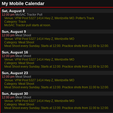
My Mobile Calendar
Sat, August 8
12:00 pm
MoSAC Tractor Pull
Venue: VFW Post 5327 1414 Hwy Z, Wentzville MO. Potter's Track
Category: Track
MoSAC Tractor pull starts at noon.
Sun, August 9
12:00 pm
Meat Shoot
Venue: VFW Post 5327 1414 Hwy Z, Wentzville MO
Category: Meat Shoot
Meat Shoot every Sunday. Starts at 12:00. Practice shots from 11:00 to 12:00.
Sun, August 16
12:00 pm
Meat Shoot
Venue: VFW Post 5327 1414 Hwy Z, Wentzville MO
Category: Meat Shoot
Meat Shoot every Sunday. Starts at 12:00. Practice shots from 11:00 to 12:00.
Sun, August 23
12:00 pm
Meat Shoot
Venue: VFW Post 5327 1414 Hwy Z, Wentzville MO
Category: Meat Shoot
Meat Shoot every Sunday. Starts at 12:00. Practice shots from 11:00 to 12:00.
Sun, August 30
12:00 pm
Meat Shoot
Venue: VFW Post 5327 1414 Hwy Z, Wentzville MO
Category: Meat Shoot
Meat Shoot every Sunday. Starts at 12:00. Practice shots from 11:00 to 12:00.